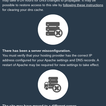
may take 8-24 hours for DNS changes to propagate. It may be
possible to restore access to this site by
following these instructions
for clearing your dns cache.
There has been a server misconfiguration.
You must verify that your hosting provider has the correct IP
address configured for your Apache settings and DNS records. A
restart of Apache may be required for new settings to take effect.
The site may have moved to a different server.