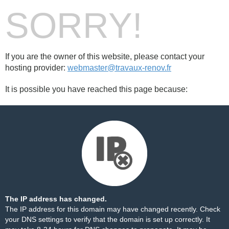
SORRY!
If you are the owner of this website, please contact your
hosting provider:
webmaster@travaux-renov.fr
It is possible you have reached this page because:
The IP address has changed.
The IP address for this domain may have changed recently. Check
your DNS settings to verify that the domain is set up correctly. It